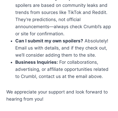
spoilers are based on community leaks and
trends from sources like TikTok and Reddit.
They’re predictions, not official
announcements—always check Crumbl’s app
or site for confirmation.
Can I submit my own spoilers?
Absolutely!
Email us with details, and if they check out,
we’ll consider adding them to the site.
Business Inquiries:
For collaborations,
advertising, or affiliate opportunities related
to Crumbl, contact us at the email above.
We appreciate your support and look forward to
hearing from you!