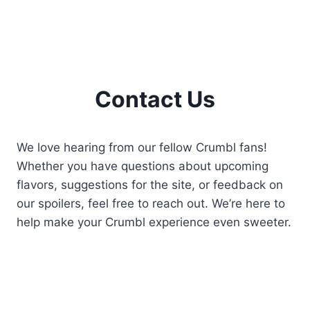
Contact Us
We love hearing from our fellow Crumbl fans!
Whether you have questions about upcoming
flavors, suggestions for the site, or feedback on
our spoilers, feel free to reach out. We’re here to
help make your Crumbl experience even sweeter.