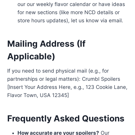
our our weekly flavor calendar or have ideas
for new sections (like more NCD details or
store hours updates), let us know via email.
Mailing Address (If
Applicable)
If you need to send physical mail (e.g., for
partnerships or legal matters): Crumbl Spoilers
[Insert Your Address Here, e.g., 123 Cookie Lane,
Flavor Town, USA 12345]
Frequently Asked Questions
How accurate are your spoilers?
Our