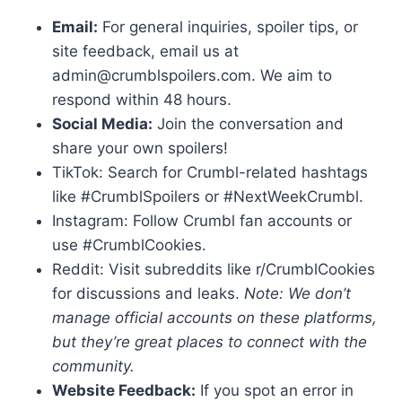
Email:
For general inquiries, spoiler tips, or
site feedback, email us at
admin@crumblspoilers.com. We aim to
respond within 48 hours.
Social Media:
Join the conversation and
share your own spoilers!
TikTok: Search for Crumbl-related hashtags
like #CrumblSpoilers or #NextWeekCrumbl.
Instagram: Follow Crumbl fan accounts or
use #CrumblCookies.
Reddit: Visit subreddits like r/CrumblCookies
for discussions and leaks.
Note: We don’t
manage official accounts on these platforms,
but they’re great places to connect with the
community.
Website Feedback:
If you spot an error in