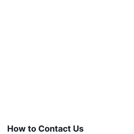
How to Contact Us