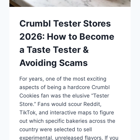
Crumbl Tester Stores
2026: How to Become
a Taste Tester &
Avoiding Scams
For years, one of the most exciting
aspects of being a hardcore Crumbl
Cookies fan was the elusive “Tester
Store.” Fans would scour Reddit,
TikTok, and interactive maps to figure
out which specific bakeries across the
country were selected to sell
experimental, unreleased flavors. If you