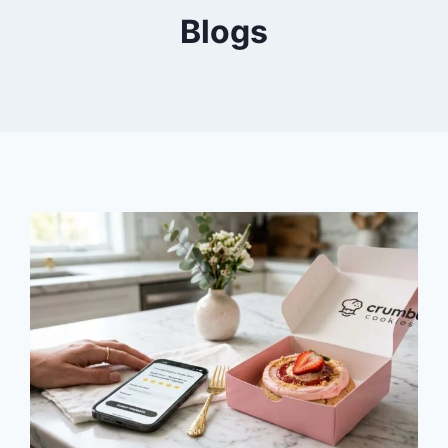
Blogs