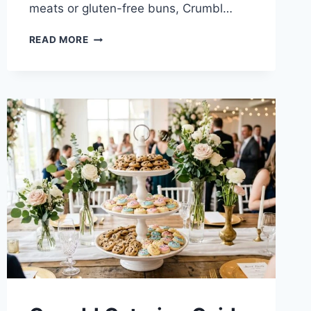
meats or gluten-free buns, Crumbl…
CRUMBL
READ MORE
ALLERGEN
GUIDE
2026:
GLUTEN-
FREE,
VEGAN
&
PEANUT
POLICIES
EXPLAINED