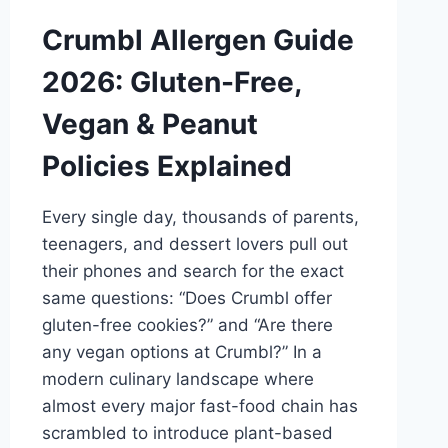
Crumbl Allergen Guide
2026: Gluten-Free,
Vegan & Peanut
Policies Explained
Every single day, thousands of parents,
teenagers, and dessert lovers pull out
their phones and search for the exact
same questions: “Does Crumbl offer
gluten-free cookies?” and “Are there
any vegan options at Crumbl?” In a
modern culinary landscape where
almost every major fast-food chain has
scrambled to introduce plant-based