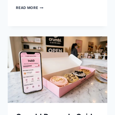
CRUMBL
READ MORE
PRICES
2026:
WHY
DO
NON-
COOKIE
DESSERTS
HAVE
AN
UPCHARGE?