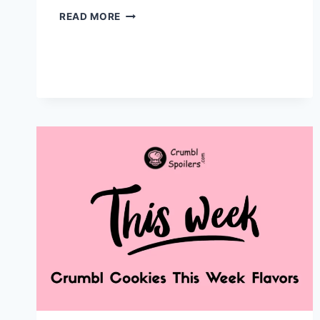
CRUMBL
READ MORE
MINI
MONDAYS
2026:
PRICING,
CALORIES
&
HOW
TO
ORDER