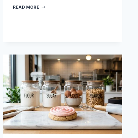
CRUMBL
READ MORE
COOKIES
NEXT
WEEK
FLAVORS:
AUGUST
10
–
15