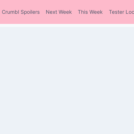
Crumbl Spoilers
Next Week
This Week
Tester Loc