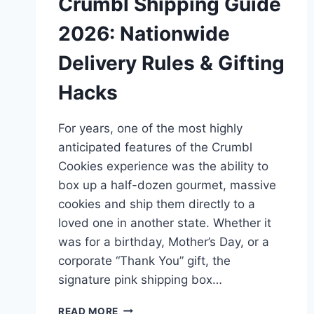
Crumbl Shipping Guide
2026: Nationwide
Delivery Rules & Gifting
Hacks
For years, one of the most highly
anticipated features of the Crumbl
Cookies experience was the ability to
box up a half-dozen gourmet, massive
cookies and ship them directly to a
loved one in another state. Whether it
was for a birthday, Mother’s Day, or a
corporate “Thank You” gift, the
signature pink shipping box…
CRUMBL
READ MORE