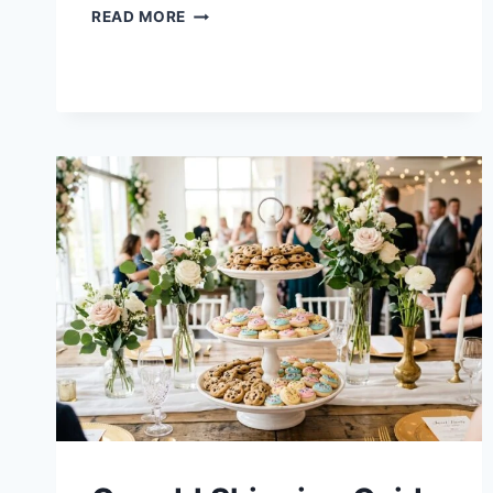
CRUMBL
READ MORE
COOKIES
FLAVORS
THIS
WEEK
–
AUGUST
2026