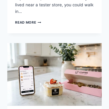
lived near a tester store, you could walk
in…
CRUMBL
READ MORE
TESTER
STORES
2026:
HOW
TO
BECOME
A
TASTE
TESTER
&
AVOIDING
SCAMS