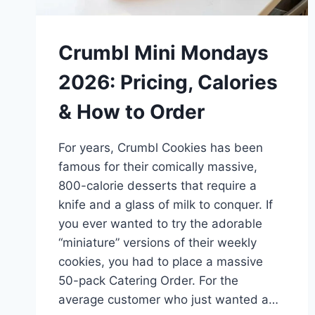
Crumbl Mini Mondays
2026: Pricing, Calories
& How to Order
For years, Crumbl Cookies has been
famous for their comically massive,
800-calorie desserts that require a
knife and a glass of milk to conquer. If
you ever wanted to try the adorable
“miniature” versions of their weekly
cookies, you had to place a massive
50-pack Catering Order. For the
average customer who just wanted a…