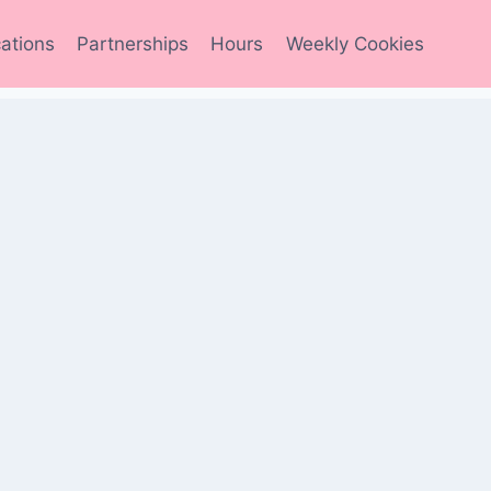
ations
Partnerships
Hours
Weekly Cookies