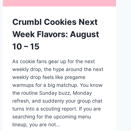
Crumbl Cookies Next
Week Flavors: August
10 – 15
As cookie fans gear up for the next
weekly drop, the hype around the next
weekly drop feels like pregame
warmups for a big matchup. You know
the routine Sunday buzz, Monday
refresh, and suddenly your group chat
turns into a scouting report. If you are
searching for the upcoming menu
lineup, you are not…