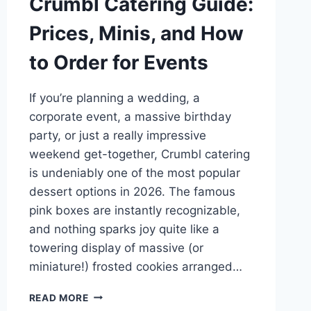
Crumbl Catering Guide:
Prices, Minis, and How
to Order for Events
If you’re planning a wedding, a
corporate event, a massive birthday
party, or just a really impressive
weekend get-together, Crumbl catering
is undeniably one of the most popular
dessert options in 2026. The famous
pink boxes are instantly recognizable,
and nothing sparks joy quite like a
towering display of massive (or
miniature!) frosted cookies arranged…
CRUMBL
READ MORE
CATERING