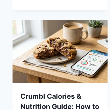
SHIPPING
GUIDE
2026:
NATIONWIDE
DELIVERY
RULES
&
GIFTING
HACKS
Crumbl Calories &
Nutrition Guide: How to