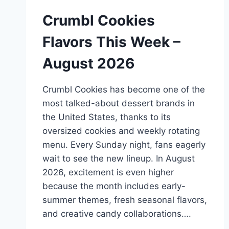
Crumbl Cookies
Flavors This Week –
August 2026
Crumbl Cookies has become one of the
most talked-about dessert brands in
the United States, thanks to its
oversized cookies and weekly rotating
menu. Every Sunday night, fans eagerly
wait to see the new lineup. In August
2026, excitement is even higher
because the month includes early-
summer themes, fresh seasonal flavors,
and creative candy collaborations….