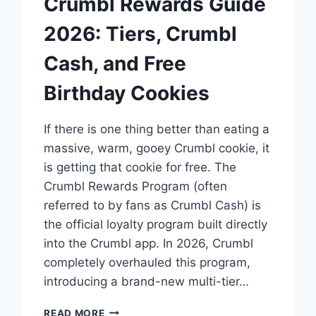
Crumbl Rewards Guide
2026: Tiers, Crumbl
Cash, and Free
Birthday Cookies
If there is one thing better than eating a
massive, warm, gooey Crumbl cookie, it
is getting that cookie for free. The
Crumbl Rewards Program (often
referred to by fans as Crumbl Cash) is
the official loyalty program built directly
into the Crumbl app. In 2026, Crumbl
completely overhauled this program,
introducing a brand-new multi-tier…
CRUMBL
READ MORE