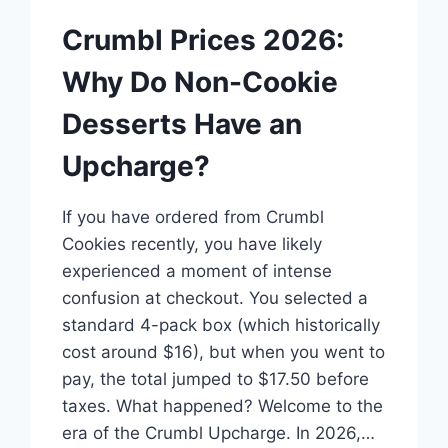
Crumbl Prices 2026:
Why Do Non-Cookie
Desserts Have an
Upcharge?
If you have ordered from Crumbl
Cookies recently, you have likely
experienced a moment of intense
confusion at checkout. You selected a
standard 4-pack box (which historically
cost around $16), but when you went to
pay, the total jumped to $17.50 before
taxes. What happened? Welcome to the
era of the Crumbl Upcharge. In 2026,…