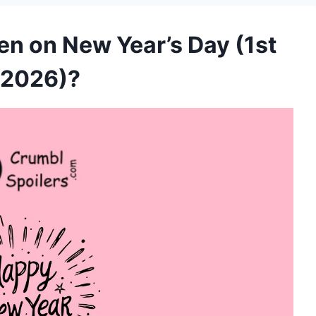
en on New Year’s Day (1st
 2026)?