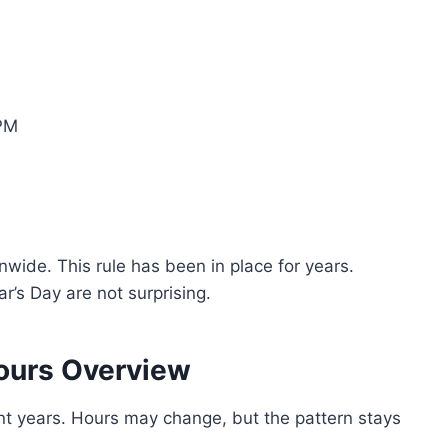
 PM
wide. This rule has been in place for years.
r’s Day are not surprising.
ours Overview
t years. Hours may change, but the pattern stays