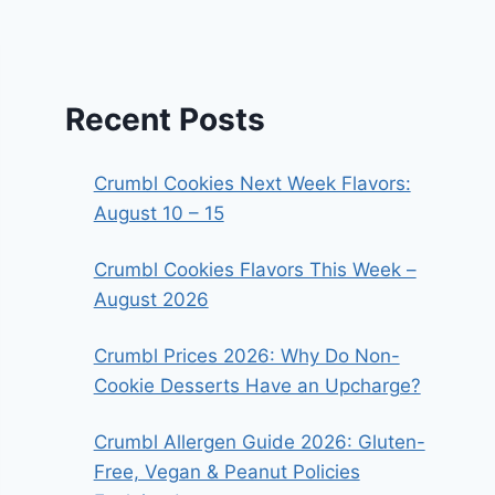
Recent Posts
Crumbl Cookies Next Week Flavors:
August 10 – 15
Crumbl Cookies Flavors This Week –
August 2026
Crumbl Prices 2026: Why Do Non-
Cookie Desserts Have an Upcharge?
Crumbl Allergen Guide 2026: Gluten-
Free, Vegan & Peanut Policies