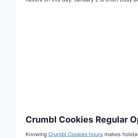
Crumbl Cookies Regular O
Knowing
Crumbl Cookies hours
makes holiday