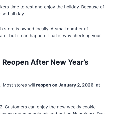
ers time to rest and enjoy the holiday. Because of
osed all day.
 store is owned locally. A small number of
rare, but it can happen. That is why checking your
 Reopen After New Year’s
. Most stores will
reopen on January 2, 2026
, at
2. Customers can enjoy the new weekly cookie
y because many people missed out on New Year’s Day.