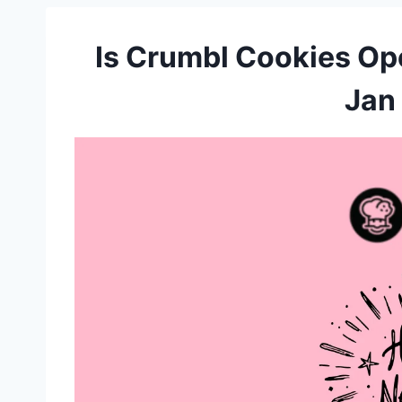
Is Crumbl Cookies Op
Jan