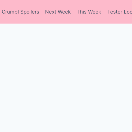
Crumbl Spoilers
Next Week
This Week
Tester Loc