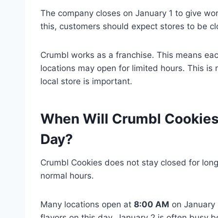
The company closes on January 1 to give work
this, customers should expect stores to be cl
Crumbl works as a franchise. This means each
locations may open for limited hours. This is 
local store is important.
When Will Crumbl Cookies
Day?
Crumbl Cookies does not stay closed for long
normal hours.
Many locations open at
8:00 AM
on January 
flavors on this day. January 2 is often bus