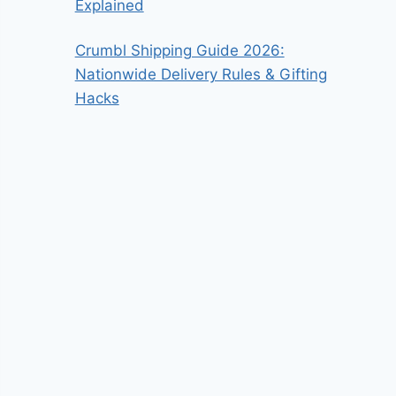
Explained
Crumbl Shipping Guide 2026:
Nationwide Delivery Rules & Gifting
Hacks