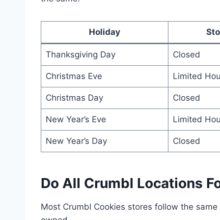
Holiday
Sto
Thanksgiving Day
Closed
Christmas Eve
Limited Hou
Christmas Day
Closed
New Year’s Eve
Limited Hou
New Year’s Day
Closed
Do All Crumbl Locations F
Most Crumbl Cookies stores follow the same h