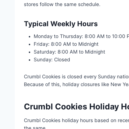
stores follow the same schedule.
Typical Weekly Hours
Monday to Thursday: 8:00 AM to 10:00
Friday: 8:00 AM to Midnight
Saturday: 8:00 AM to Midnight
Sunday: Closed
Crumbl Cookies is closed every Sunday nation
Because of this, holiday closures like New Yea
Crumbl Cookies Holiday H
Crumbl Cookies holiday hours based on recen
the same.