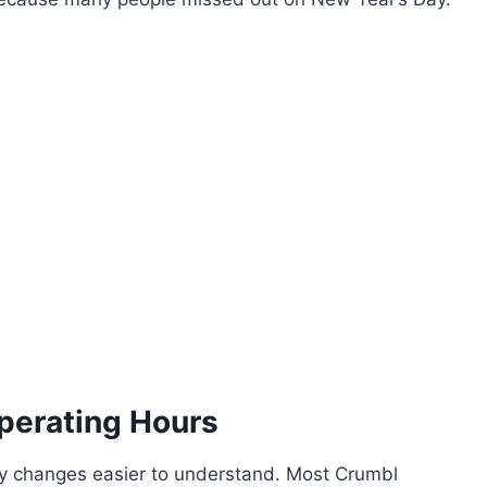
perating Hours
 changes easier to understand. Most Crumbl