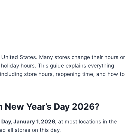
e United States. Many stores change their hours or
 holiday hours. This guide explains everything
ncluding store hours, reopening time, and how to
n New Year’s Day 2026?
 Day, January 1, 2026
, at most locations in the
d all stores on this day.