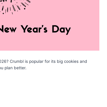
6? Crumbl is popular for its big cookies and
u plan better.