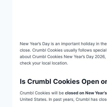
New Year’s Day is an important holiday in th
close. Crumbl Cookies usually follows special
about Crumbl Cookies New Year’s Day 2026, i
check your local location.
Is Crumbl Cookies Open o
Crumbl Cookies will be
closed on New Year’s
United States. In past years, Crumbl has close