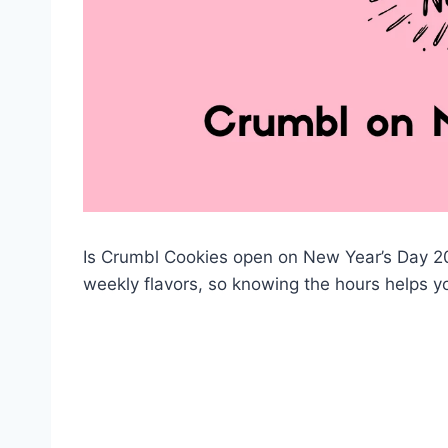
Is Crumbl Cookies open on New Year’s Day 202
weekly flavors, so knowing the hours helps yo