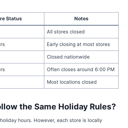
re Status
Notes
All stores closed
rs
Early closing at most stores
Closed nationwide
rs
Often closes around 6:00 PM
Most locations closed
ollow the Same Holiday Rules?
oliday hours. However, each store is locally