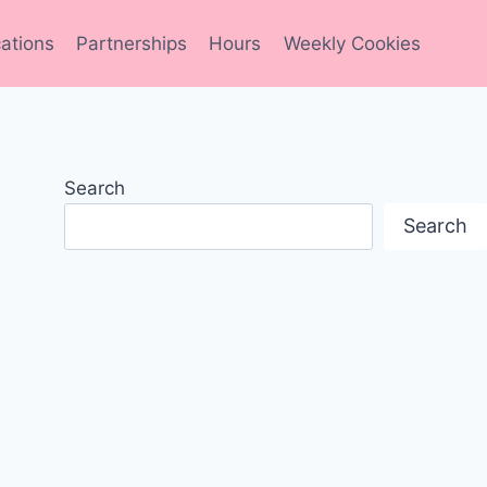
ations
Partnerships
Hours
Weekly Cookies
Search
Search